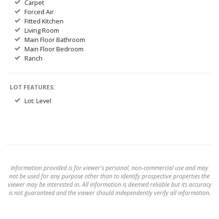
Carpet
Forced Air
Fitted Kitchen
Living Room
Main Floor Bathroom
Main Floor Bedroom
Ranch
LOT FEATURES:
Lot: Level
Information provided is for viewer's personal, non-commercial use and may
not be used for any purpose other than to identify prospective properties the
viewer may be interested in. All information is deemed reliable but its accuracy
is not guaranteed and the viewer should independently verify all information.