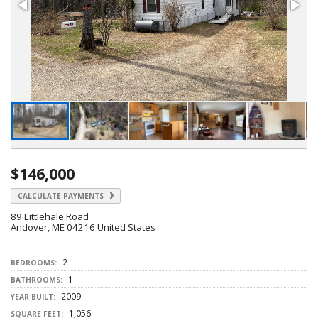
$146,000
CALCULATE PAYMENTS
89 Littlehale Road
Andover, ME 04216 United States
2
BEDROOMS:
1
BATHROOMS:
2009
YEAR BUILT:
1,056
SQUARE FEET: