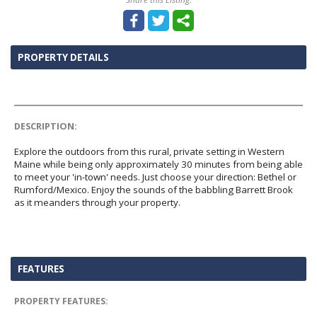
PROPERTY DETAILS
DESCRIPTION:
Explore the outdoors from this rural, private setting in Western
Maine while being only approximately 30 minutes from being able
to meet your 'in-town' needs. Just choose your direction: Bethel or
Rumford/Mexico. Enjoy the sounds of the babbling Barrett Brook
as it meanders through your property.
FEATURES
PROPERTY FEATURES: