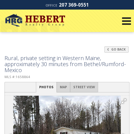
207 369-0551
OFFICE
GO BACK
Rural, private setting in Western Maine,
approximately 30 minutes from Bethel/Rumford-
Mexico
MLS #:1658864
PHOTOS
MAP
STREET VIEW