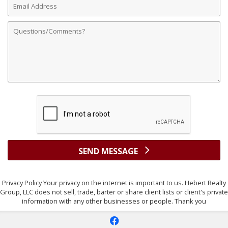
Address
Comments
SEND MESSAGE
Privacy Policy Your privacy on the internet is important to us. Hebert Realty
Group, LLC does not sell, trade, barter or share client lists or client's private
information with any other businesses or people. Thank you
f