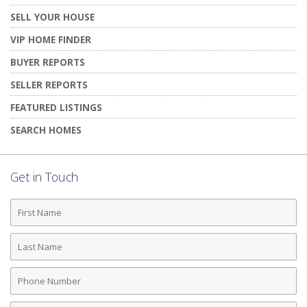
SELL YOUR HOUSE
VIP HOME FINDER
BUYER REPORTS
SELLER REPORTS
FEATURED LISTINGS
SEARCH HOMES
Get in Touch
First
Name
Last
Name
Phone
Number
Email