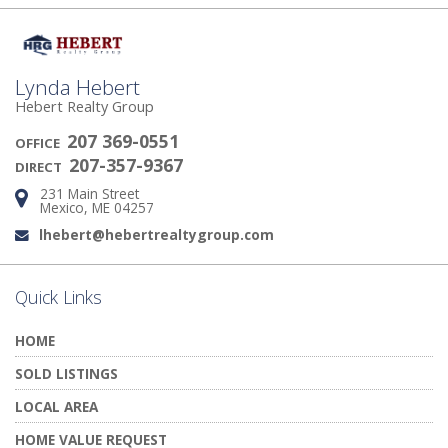
Lynda Hebert
Hebert Realty Group
207 369-0551
OFFICE
207-357-9367
DIRECT
231 Main Street
Address:
Mexico, ME 04257
lhebert@hebertrealtygroup.com
Email:
Quick Links
HOME
SOLD LISTINGS
LOCAL AREA
HOME VALUE REQUEST