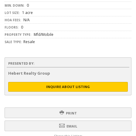
0
MIN. DOWN:
1 acre
LOT SIZE:
N/A
HOA FEES:
0
FLOORS:
Mfd/Mobile
PROPERTY TYPE:
Resale
SALE TYPE:
PRESENTED BY:
Hebert Realty Group
INQUIRE ABOUT LISTING
PRINT
EMAIL
Share this Listing: