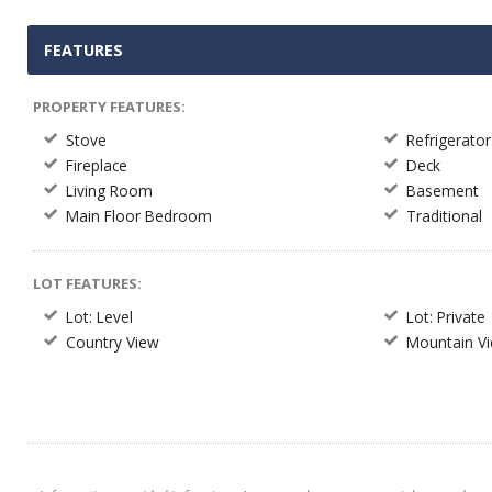
FEATURES
PROPERTY FEATURES:
Stove
Refrigerator
Fireplace
Deck
Living Room
Basement
Main Floor Bedroom
Traditional
LOT FEATURES:
Lot: Level
Lot: Private
Country View
Mountain V