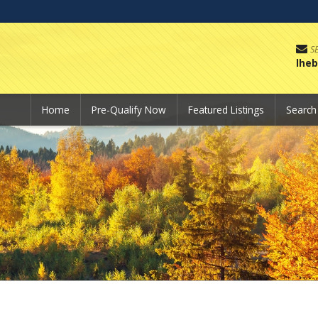
S
lhe
Home
Pre-Qualify Now
Featured Listings
Searc