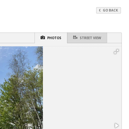
GO BACK
PHOTOS
STREET VIEW