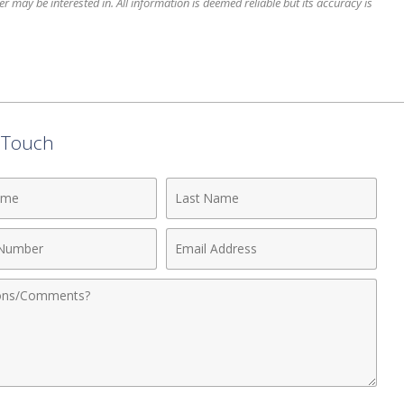
 may be interested in. All information is deemed reliable but its accuracy is
n Touch
Last
Name
Email
r
Address
nts