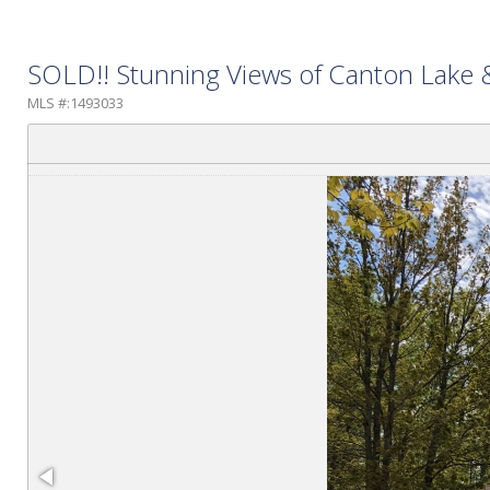
SOLD!! Stunning Views of Canton Lake
MLS #:1493033