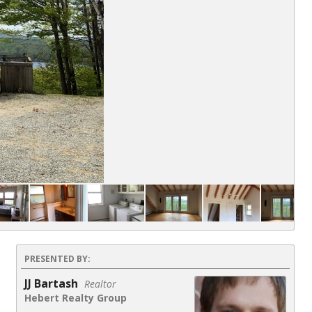
PRESENTED BY:
JJ Bartash
Realtor
Hebert Realty Group