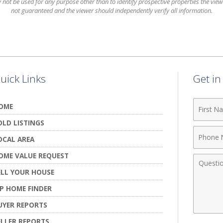
t be used for any purpose other than to identify prospective properties the viewer
not guaranteed and the viewer should independently verify all information.
uick Links
Get i
First
OME
Name
OLD LISTINGS
Phone
OCAL AREA
Numbe
OME VALUE REQUEST
Comme
ELL YOUR HOUSE
IP HOME FINDER
UYER REPORTS
ELLER REPORTS