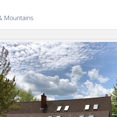
 & Mountains