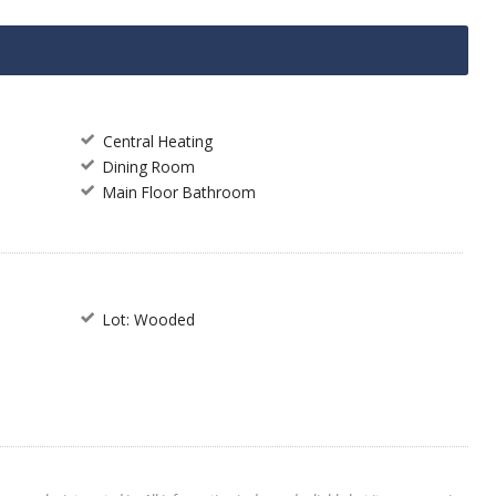
Central Heating
Dining Room
Main Floor Bathroom
Lot: Wooded