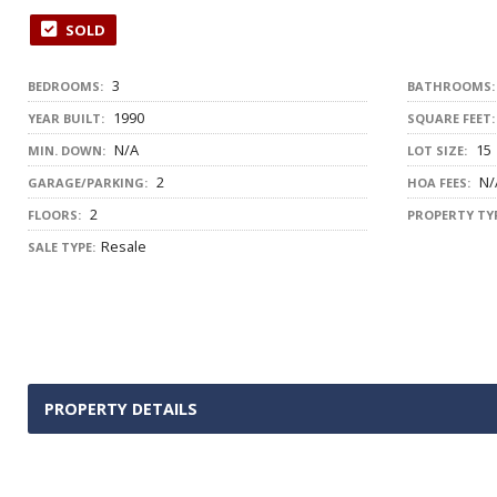
SOLD
3
BEDROOMS:
BATHROOMS:
1990
YEAR BUILT:
SQUARE FEET:
N/A
15
MIN. DOWN:
LOT SIZE:
2
N/
GARAGE/PARKING:
HOA FEES:
2
FLOORS:
PROPERTY TYP
Resale
SALE TYPE:
PROPERTY DETAILS