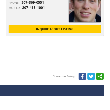
207-369-0551
PHONE:
207-418-1001
MOBILE:
INQUIRE ABOUT LISTING
Share this Listing: