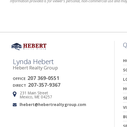
Information provided is for viewer's personal, non-commercial use and may no
Q
Lynda Hebert
H
Hebert Realty Group
S
207 369-0551
OFFICE
L
207-357-9367
DIRECT
H
231 Main Street
Address:
Mexico, ME 04257
S
lhebert@hebertrealtygroup.com
Email:
V
B
S