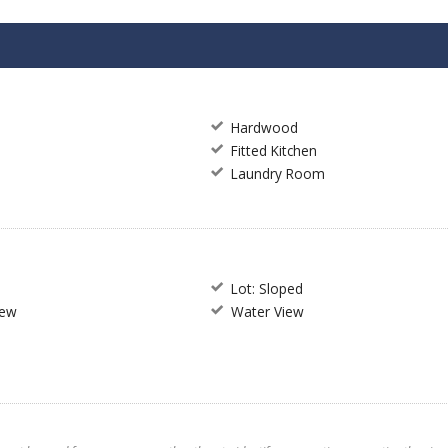
Hardwood
Fitted Kitchen
Laundry Room
Lot: Sloped
iew
Water View