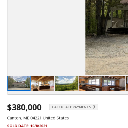
$380,000
CALCULATE PAYMENTS
Canton, ME 04221 United States
SOLD DATE:
10/8/2021