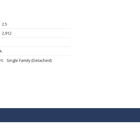
2.5
2,912
A
Single Family (Detached)
E: