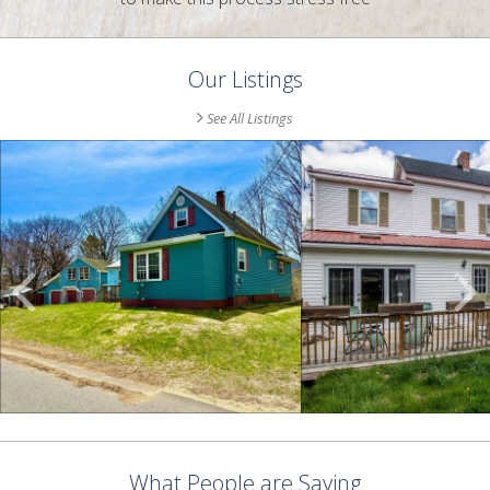
Our Listings
See All Listings
Scroll
Previous
Listings
What People are Saying