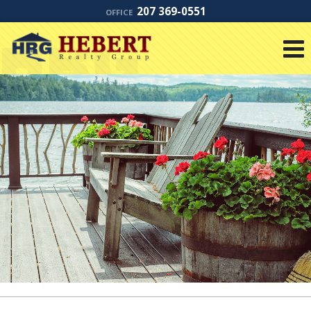
207 369-0551
OFFICE