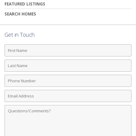
FEATURED LISTINGS
SEARCH HOMES
Get in Touch
First
Name
Last
Name
Phone
Number
Email
Address
Comments