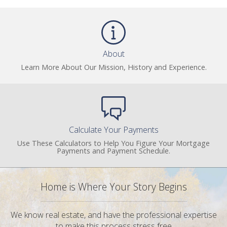
About
Learn More About Our Mission, History and Experience.
Calculate Your Payments
Use These Calculators to Help You Figure Your Mortgage
Payments and Payment Schedule.
Home is Where Your Story Begins
We know real estate, and have the professional expertise
to make this process stress free