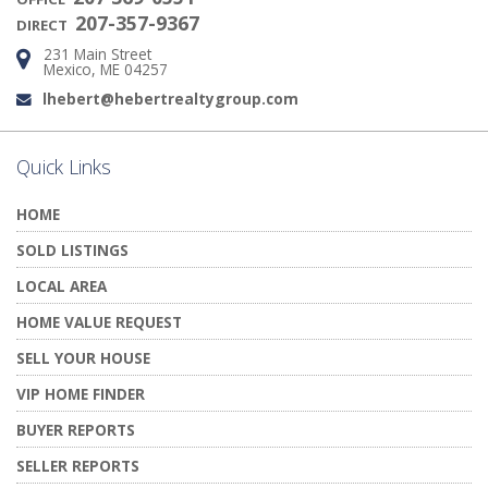
207-357-9367
DIRECT
231 Main Street
Address:
Mexico, ME 04257
lhebert@hebertrealtygroup.com
Email:
Quick Links
HOME
SOLD LISTINGS
LOCAL AREA
HOME VALUE REQUEST
SELL YOUR HOUSE
VIP HOME FINDER
BUYER REPORTS
SELLER REPORTS