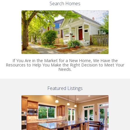
Search Homes
If You Are in the Market for a New Home, We Have the
Resources to Help You Make the Right Decision to Meet Your
Needs.
Featured Listings