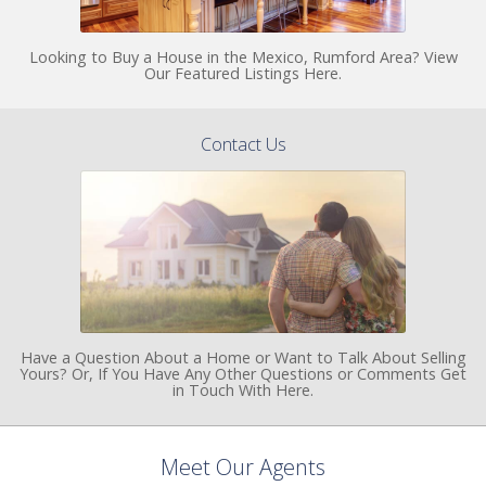
Looking to Buy a House in the Mexico, Rumford Area? View
Our Featured Listings Here.
Contact Us
Have a Question About a Home or Want to Talk About Selling
Yours? Or, If You Have Any Other Questions or Comments Get
in Touch With Here.
Meet Our Agents