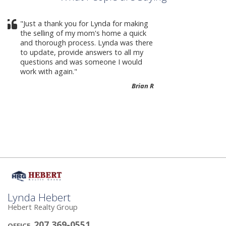
Crystal Corcoran She made the process
as easy as possible and she’s fantastic
to work with!
Melissa B-
Lynda Hebert
Hebert Realty Group
207 369-0551
OFFICE