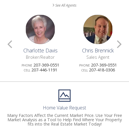
See All Agents
Scroll
S
Charlotte Davis
Chris Brennick
Previous
N
Broker/Realtor
Sales Agent
207-369-0551
207-369-0551
PHONE
PHONE
Agents
A
207-446-1191
207-418-0306
CELL
CELL
Home Value Request
Many Factors Affect the Current Market Price. Use Your Free
Market Analysis as a Tool to Help Find Where Your Property
fits into the Real Estate Market Today!